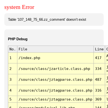
system Error
Table '107_148_75_66.zz_comment' doesn't exist
PHP Debug
No.
File
Line
1
/index.php
417
2
/source/class/jzarticle.class.php
334
3
/source/class/jztagparse.class.php
487
4
/source/class/jztagparse.class.php
316
5
/source/class/jztagparse.class.php
369
6
/source/module/sql.lib.php
144