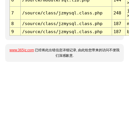
7
/source/class/jzmysql.class.php
248
8
/source/class/jzmysql.class.php
187
9
/source/class/jzmysql.class.php
187
www.365jz.com
已经将此出错信息详细记录, 由此给您带来的访问不便我
们深感歉意.